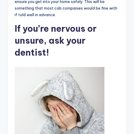
ensure you get into your home safely. This will be
something that most cab companies would be fine with
if told well in advance.
If you’re nervous or
unsure, ask your
dentist!