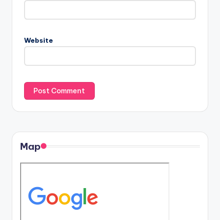
Website
Map