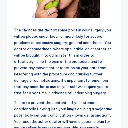
The chances are that at some point in your surgery you
will be placed under local, or more likely for severe
problems or extensive surgery, general anesthesia. You
doctor or sometimes, where applicable, an anesthetist
will be brought in to administer this in order to
effectively numb the pain of the procedure and to
prevent any movement or reaction on your part from
interfering with the procedure and causing further
damage or complications. It’s important to remember
that any anesthetic use on yourself will require you to
fast for a set time in advance of undergoing surgery.
This is to prevent the contents of your stomach
accidentally flowing into your lungs causing a major and
potentially serious complication known as “aspiration”.
Your anesthetist or doctor will have a specific plan for
you to follow in order to prevent this, this usually