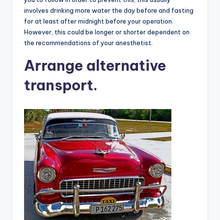
involves drinking more water the day before and fasting
for at least after midnight before your operation.
However, this could be longer or shorter dependent on
the recommendations of your anesthetist.
Arrange alternative
transport.