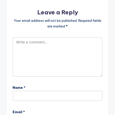
Leave a Reply
Your email address will not be published.
Required fields
are marked
*
Name
*
Email
*