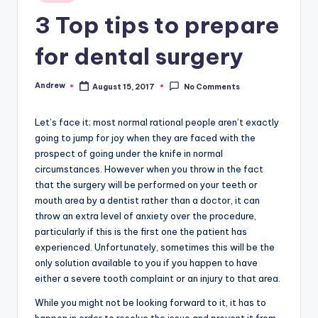
in
3 Top tips to prepare
for dental surgery
Andrew
August 15, 2017
No Comments
Posted
by
Let’s face it; most normal rational people aren’t exactly
going to jump for joy when they are faced with the
prospect of going under the knife in normal
circumstances. However when you throw in the fact
that the surgery will be performed on your teeth or
mouth area by a dentist rather than a doctor, it can
throw an extra level of anxiety over the procedure,
particularly if this is the first one the patient has
experienced. Unfortunately, sometimes this will be the
only solution available to you if you happen to have
either a severe tooth complaint or an injury to that area.
While you might not be looking forward to it, it has to