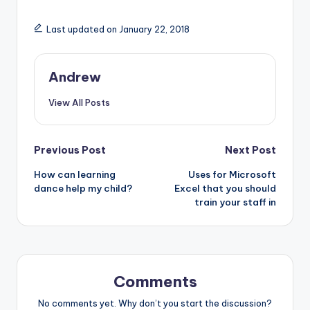
Last updated on January 22, 2018
Andrew
View All Posts
Post
Previous Post
Next Post
How can learning
Uses for Microsoft
navigation
dance help my child?
Excel that you should
train your staff in
Comments
No comments yet. Why don’t you start the discussion?