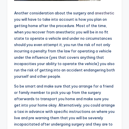
Another consideration about the surgery and
anesthetic
you will have to take into account is how you plan on
getting home after the procedure. Most of the time,
when you recover from anesthetic you will be in no fit
state to operate a vehicle and under no circumstances
should you even attempt it, you run the risk of not only
incurring a penalty from the law for operating a vehicle
under the influence (yes that covers anything that
incapacities your ability to operate the vehicle) you also
run the risk of getting into an accident endangering both
yourself and other people.
So be smart and make sure that you arrange for a friend
or family member to pick you up from the surgery
afterwards to transport you home and make sure you
get into your home okay. Alternatively, you could arrange
a taxi in advance with specific instructions on where you
live and pre warning them that you will be severely
incapacitated after undergoing surgery and they are to