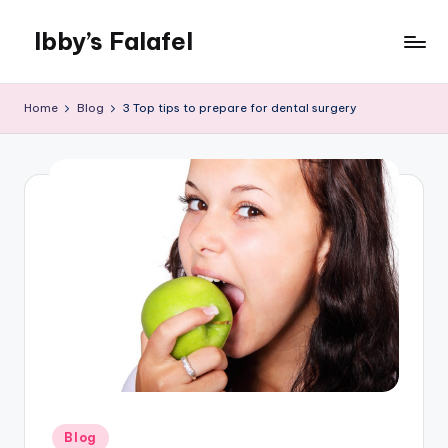
Ibby’s Falafel
Skip
to
content
Home
Blog
3 Top tips to prepare for dental surgery
Posted
Blog