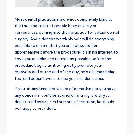
Most dental practitioners are not completely blind to
the fact that a lot of people have anxiety or
nervousness coming into their practice for actual dental
surgery. And a dentist worth his salt will do everything
possible to ensure that you are not scared or
apprehensive before the procedure. It’s in his interest to
have you as calm and relaxed as possible before the
procedure begins as it will greatly promote your
recovery and at the end of the day, he’s a human being
too, and doesn’t want to see you in undue stress.
If you, at any time, are unsure of something or you have
any concerns, don’t be scared of sharing it with your
dentist and asking him for more information, he should
be happy to provide it.