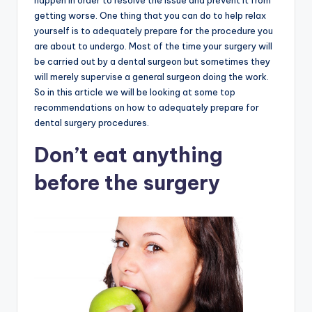
happen in order to resolve the issue and prevent it from
getting worse. One thing that you can do to help relax
yourself is to adequately prepare for the procedure you
are about to undergo. Most of the time your surgery will
be carried out by a dental surgeon but sometimes they
will merely supervise a general surgeon doing the work.
So in this article we will be looking at some top
recommendations on how to adequately prepare for
dental surgery procedures.
Don’t eat anything
before the surgery