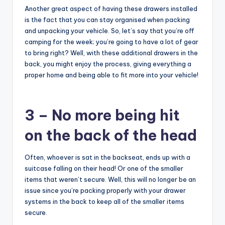
Another great aspect of having these drawers installed
is the fact that you can stay organised when packing
and unpacking your vehicle. So, let’s say that you’re off
camping for the week; you’re going to have a lot of gear
to bring right? Well, with these additional drawers in the
back, you might enjoy the process, giving everything a
proper home and being able to fit more into your vehicle!
3 – No more being hit
on the back of the head
Often, whoever is sat in the backseat, ends up with a
suitcase falling on their head! Or one of the smaller
items that weren’t secure. Well, this will no longer be an
issue since you’re packing properly with your drawer
systems in the back to keep all of the smaller items
secure.