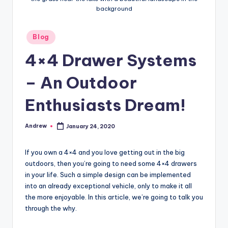
background
Posted
Blog
in
4×4 Drawer Systems
– An Outdoor
Enthusiasts Dream!
Andrew
January 24, 2020
Posted
by
If you own a 4×4 and you love getting out in the big
outdoors, then you’re going to need some 4×4 drawers
in your life. Such a simple design can be implemented
into an already exceptional vehicle, only to make it all
the more enjoyable. In this article, we’re going to talk you
through the why.