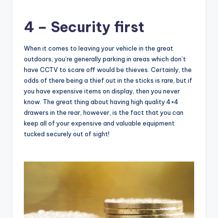
4 – Security first
When it comes to leaving your vehicle in the great
outdoors, you’re generally parking in areas which don’t
have CCTV to scare off would be thieves. Certainly, the
odds of there being a thief out in the sticks is rare, but if
you have expensive items on display, then you never
know. The great thing about having high quality 4×4
drawers in the rear, however, is the fact that you can
keep all of your expensive and valuable equipment
tucked securely out of sight!