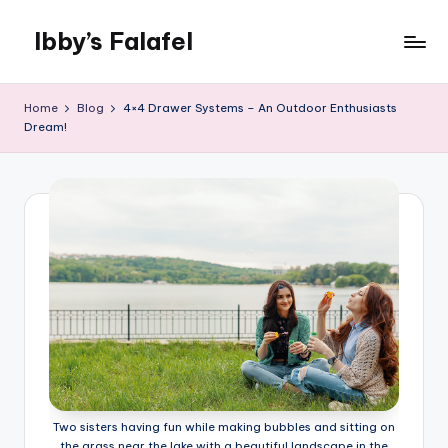
Ibby’s Falafel
Skip
to
content
Home
Blog
4×4 Drawer Systems – An Outdoor Enthusiasts
Dream!
Two sisters having fun while making bubbles and sitting on
the grass near the lake with a beautiful landscape in the