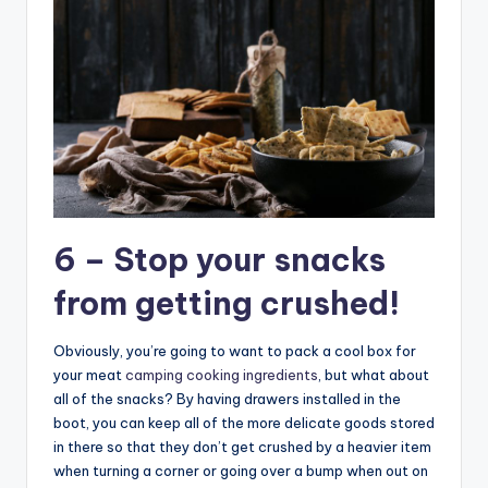
6 – Stop your snacks
from getting crushed!
Obviously, you’re going to want to pack a cool box for
your meat
camping cooking ingredients
, but what about
all of the snacks? By having drawers installed in the
boot, you can keep all of the more delicate goods stored
in there so that they don’t get crushed by a heavier item
when turning a corner or going over a bump when out on