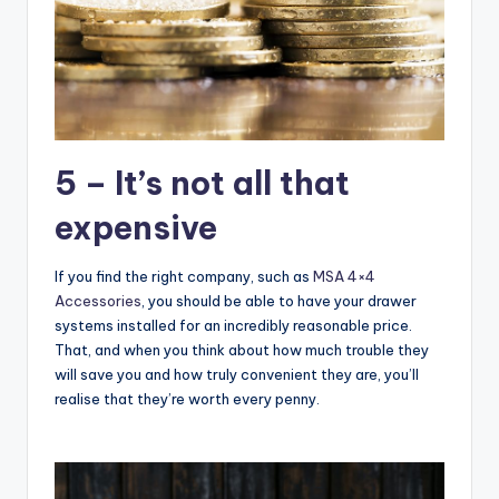
5 – It’s not all that
expensive
If you find the right company, such as
MSA 4×4
Accessories
, you should be able to have your drawer
systems installed for an incredibly reasonable price.
That, and when you think about how much trouble they
will save you and how truly convenient they are, you’ll
realise that they’re worth every penny.