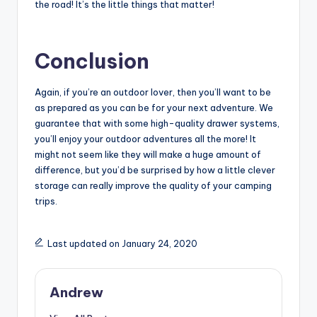
the road! It’s the little things that matter!
Conclusion
Again, if you’re an outdoor lover, then you’ll want to be
as prepared as you can be for your next adventure. We
guarantee that with some high-quality drawer systems,
you’ll enjoy your outdoor adventures all the more! It
might not seem like they will make a huge amount of
difference, but you’d be surprised by how a little clever
storage can really improve the quality of your camping
trips.
Last updated on January 24, 2020
Andrew