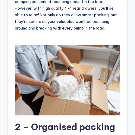
camping equipment bouncing around in the boot.
However, with
high quality 4×4 rear drawers
, you’ll be
able to relax! Not only do they allow smart packing, but
they’re secure so your valuables won’t be bouncing
around and breaking with every bump in the road.
2 – Organised packing