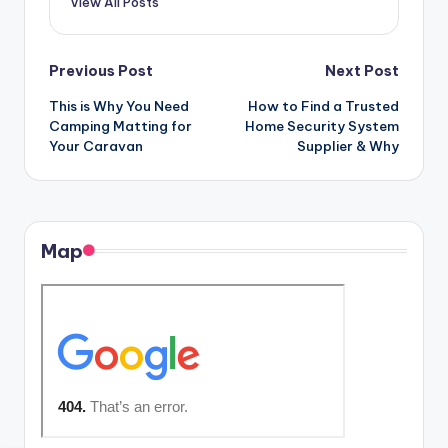
View All Posts
Post
Previous Post
Next Post
This is Why You Need
How to Find a Trusted
navigation
Camping Matting for
Home Security System
Your Caravan
Supplier & Why
Map