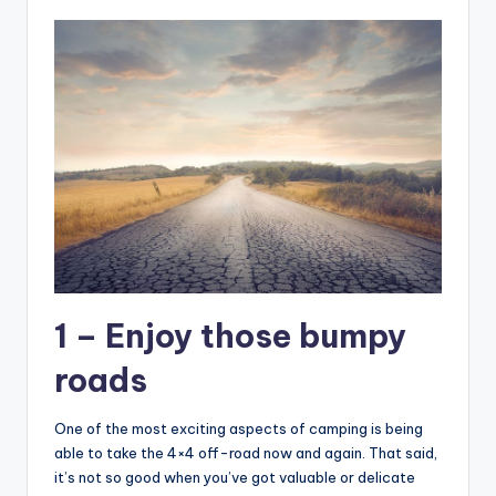
1 – Enjoy those bumpy
roads
One of the most exciting aspects of camping is being
able to take the 4×4 off-road now and again. That said,
it’s not so good when you’ve got valuable or delicate