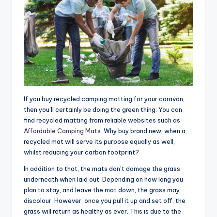
If you buy recycled camping matting for your caravan,
then you’ll certainly be doing the green thing. You can
find recycled matting from reliable websites such as
Affordable Camping Mats
. Why buy brand new, when a
recycled mat will serve its purpose equally as well,
whilst reducing your carbon footprint?
In addition to that, the mats don’t damage the grass
underneath when laid out. Depending on how long you
plan to stay, and leave the mat down, the grass may
discolour. However, once you pull it up and set off, the
grass will return as healthy as ever. This is due to the