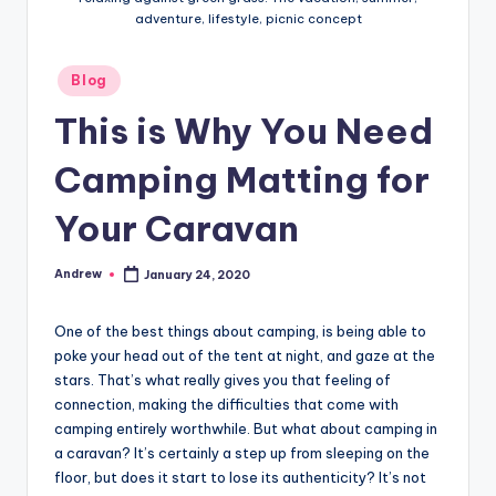
adventure, lifestyle, picnic concept
Posted
Blog
in
This is Why You Need
Camping Matting for
Your Caravan
Andrew
January 24, 2020
Posted
by
One of the best things about camping, is being able to
poke your head out of the tent at night, and gaze at the
stars. That’s what really gives you that feeling of
connection, making the difficulties that come with
camping entirely worthwhile. But what about camping in
a caravan? It’s certainly a step up from sleeping on the
floor, but does it start to lose its authenticity? It’s not