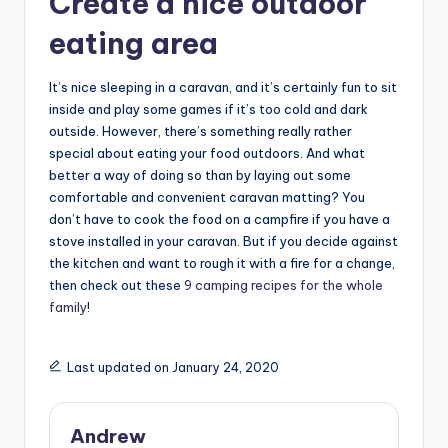
Create a nice outdoor
eating area
It’s nice sleeping in a caravan, and it’s certainly fun to sit
inside and play some games if it’s too cold and dark
outside. However, there’s something really rather
special about eating your food outdoors. And what
better a way of doing so than by laying out some
comfortable and convenient caravan matting? You
don’t have to cook the food on a campfire if you have a
stove installed in your caravan. But if you decide against
the kitchen and want to rough it with a fire for a change,
then check out these
9 camping recipes for the whole
family
!
Last updated on January 24, 2020
Andrew