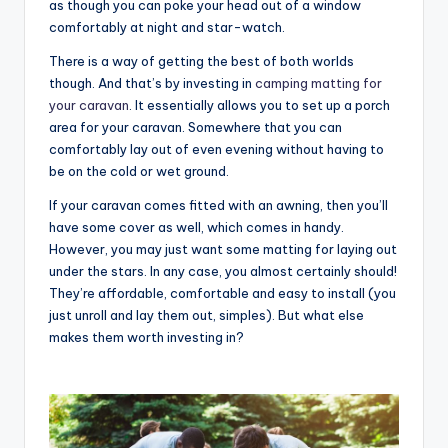
as though you can poke your head out of a window
comfortably at night and star-watch.
There is a way of getting the best of both worlds
though. And that’s by investing in
camping matting for
your caravan
. It essentially allows you to set up a porch
area for your caravan. Somewhere that you can
comfortably lay out of even evening without having to
be on the cold or wet ground.
If your caravan comes fitted with an awning, then you’ll
have some cover as well, which comes in handy.
However, you may just want some matting for laying out
under the stars. In any case, you almost certainly should!
They’re affordable, comfortable and easy to install (you
just unroll and lay them out, simples). But what else
makes them worth investing in?