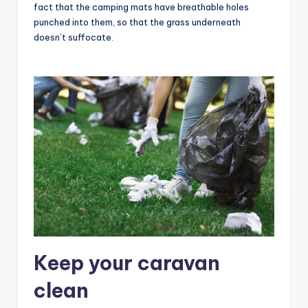
fact that the camping mats have breathable holes
punched into them, so that the grass underneath
doesn’t suffocate.
Keep your caravan
clean