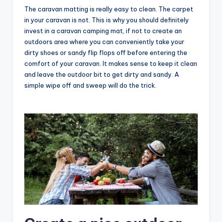
The caravan matting is really easy to clean. The carpet
in your caravan is not. This is why you should definitely
invest in a caravan camping mat, if not to create an
outdoors area where you can conveniently take your
dirty shoes or sandy flip flops off before entering the
comfort of your caravan. It makes sense to keep it clean
and leave the outdoor bit to get dirty and sandy. A
simple wipe off and sweep will do the trick.