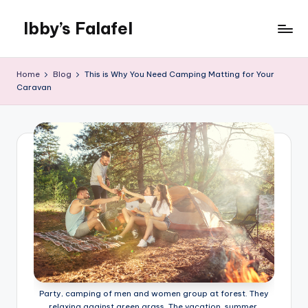
Ibby’s Falafel
Skip
to
content
Home
Blog
This is Why You Need Camping Matting for Your
Caravan
Party, camping of men and women group at forest. They
relaxing against green grass. The vacation, summer,