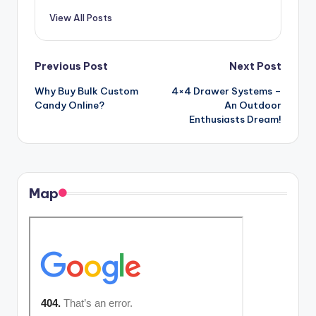
View All Posts
Post
Previous Post
Next Post
Why Buy Bulk Custom
4×4 Drawer Systems –
navigation
Candy Online?
An Outdoor
Enthusiasts Dream!
Map